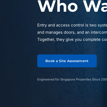
Who Was
Entry and access control is two syst
and manages doors, and an intercom 
Together, they give you complete con
Book a Site Assessment
Engineered for Singapore Properties Since 20