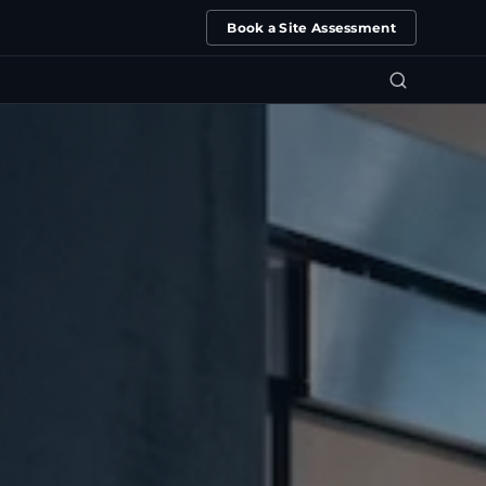
Book a Site Assessment