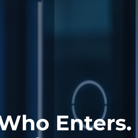
 Who Enters