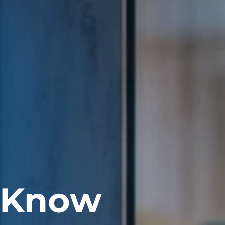
. Know