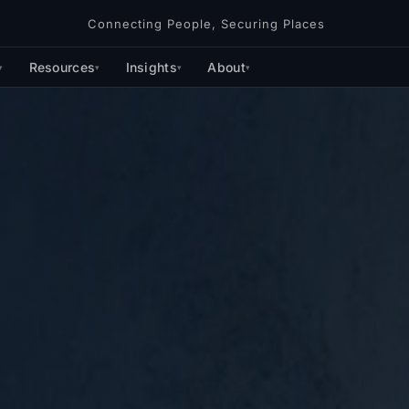
Connecting People, Securing Places
Resources
Insights
About