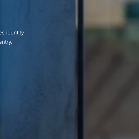
s identity
ntry.