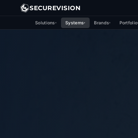
SECUREVISION
Solutions
Systems
Brands
Portfolio