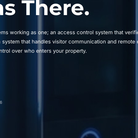
 There.
ems working as one; an access control system that verifie
system that handles visitor communication and remote e
trol over who enters your property.
06