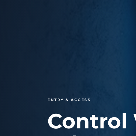
ENTRY & ACCESS
Control