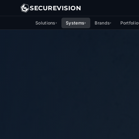
SECUREVISION
Solutions
Systems
Brands
Portfolio