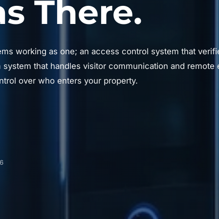
 There.
ems working as one; an access control system that verifie
system that handles visitor communication and remote e
trol over who enters your property.
06