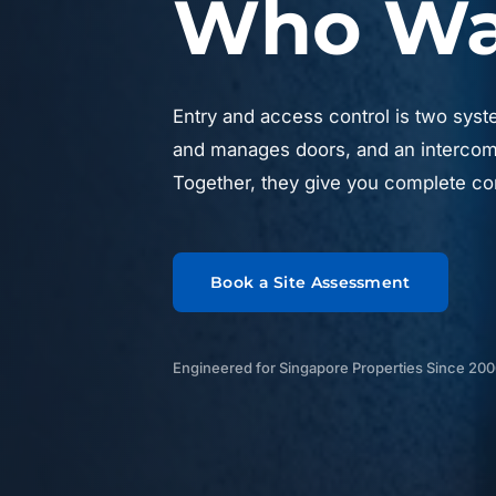
Who Was
Entry and access control is two syst
and manages doors, and an intercom 
Together, they give you complete con
Book a Site Assessment
Engineered for Singapore Properties Since 20