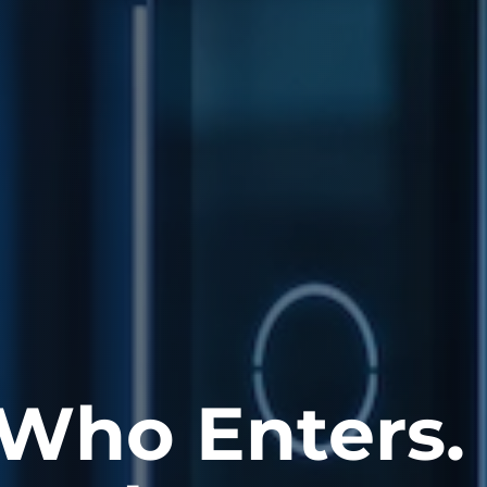
 Who Enters