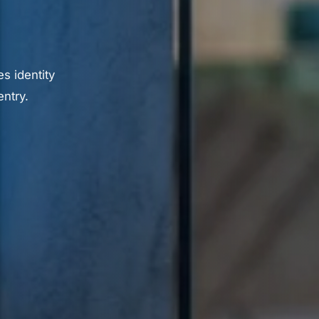
s identity
ntry.