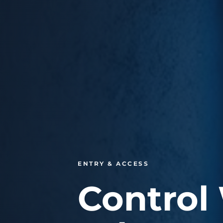
ENTRY & ACCESS
Control