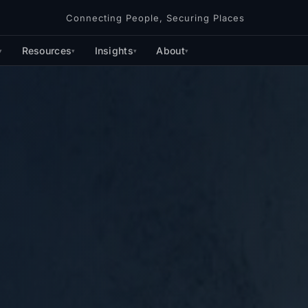
Connecting People, Securing Places
Resources
Insights
About