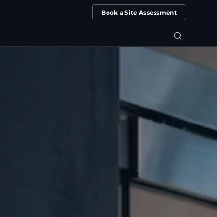
Book a Site Assessment