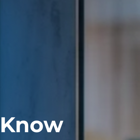
. Know