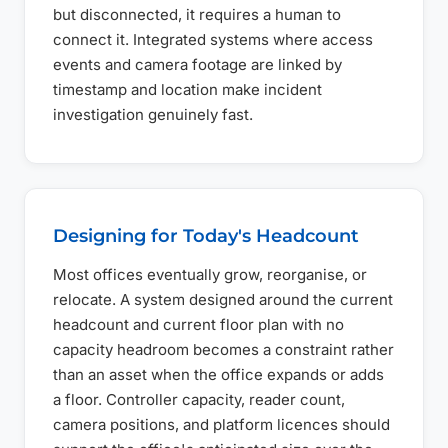
but disconnected, it requires a human to
connect it. Integrated systems where access
events and camera footage are linked by
timestamp and location make incident
investigation genuinely fast.
Designing for Today's Headcount
Most offices eventually grow, reorganise, or
relocate. A system designed around the current
headcount and current floor plan with no
capacity headroom becomes a constraint rather
than an asset when the office expands or adds
a floor. Controller capacity, reader count,
camera positions, and platform licences should