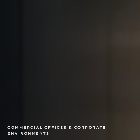
COMMERCIAL OFFICES & CORPORATE
ENVIRONMENTS