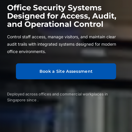
Office Security Systems
Designed for Access, Audit,
and Operational Control
Control staff access, manage visitors, and maintain clear
audit trails with integrated systems designed for modern
office environments.
Book a Site Assessment
Deployed across offices and commercial workplaces in
Singapore since
.