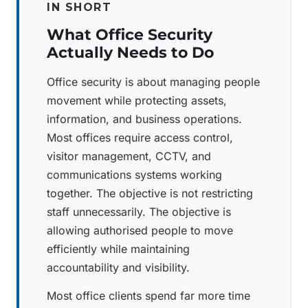
IN SHORT
What Office Security
Actually Needs to Do
Office security is about managing people
movement while protecting assets,
information, and business operations.
Most offices require access control,
visitor management, CCTV, and
communications systems working
together. The objective is not restricting
staff unnecessarily. The objective is
allowing authorised people to move
efficiently while maintaining
accountability and visibility.
Most office clients spend far more time