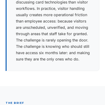
discussing card technologies than visitor
workflows. In practice, visitor handling
usually creates more operational friction
than employee access: because visitors
are unscheduled, unverified, and moving
through areas that staff take for granted.
The challenge is rarely opening the door.
The challenge is knowing who should still
have access six months later: and making
sure they are the only ones who do.
THE BRIEF