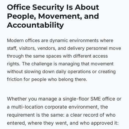
Office Security Is About
People, Movement, and
Accountability
Modern offices are dynamic environments where
staff, visitors, vendors, and delivery personnel move
through the same spaces with different access
rights. The challenge is managing that movement
without slowing down daily operations or creating
friction for people who belong there.
Whether you manage a single-floor SME office or
a multi-location corporate environment, the
requirement is the same: a clear record of who
entered, where they went, and who approved it: