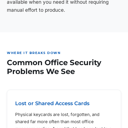
available when you need it without requiring
manual effort to produce.
WHERE IT BREAKS DOWN
Common Office Security
Problems We See
Lost or Shared Access Cards
Physical keycards are lost, forgotten, and
shared far more often than most office