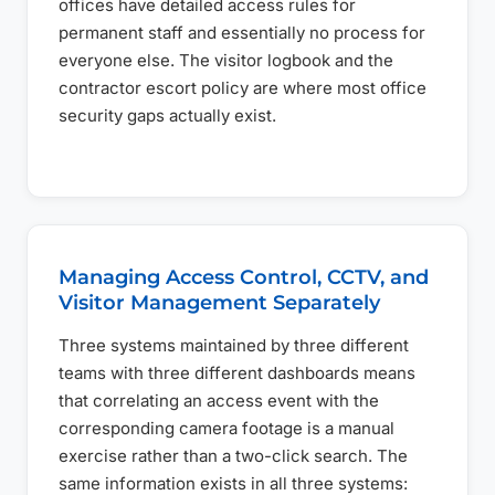
offices have detailed access rules for
permanent staff and essentially no process for
everyone else. The visitor logbook and the
contractor escort policy are where most office
security gaps actually exist.
Managing Access Control, CCTV, and
Visitor Management Separately
Three systems maintained by three different
teams with three different dashboards means
that correlating an access event with the
corresponding camera footage is a manual
exercise rather than a two-click search. The
same information exists in all three systems: