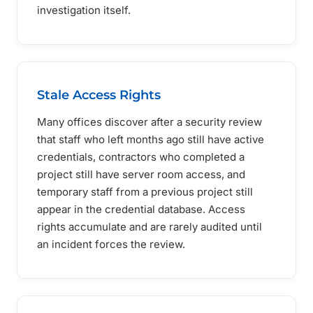
investigation itself.
Stale Access Rights
Many offices discover after a security review
that staff who left months ago still have active
credentials, contractors who completed a
project still have server room access, and
temporary staff from a previous project still
appear in the credential database. Access
rights accumulate and are rarely audited until
an incident forces the review.