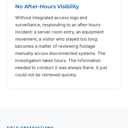
No After-Hours Visibility
Without integrated access logs and
surveillance, responding to an after-hours
incident: a server room entry, an equipment
movement, a visitor who stayed too long:
becomes a matter of reviewing footage
manually across disconnected systems. The
investigation takes hours. The information
needed to conduct it was always there; it just
could not be retrieved quickly.
FIELD OBSERVATIONS