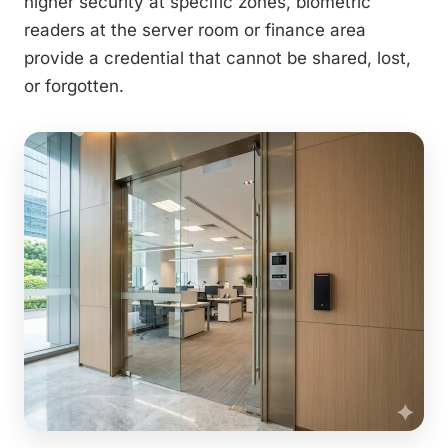
higher security at specific zones, biometric
readers at the server room or finance area
provide a credential that cannot be shared, lost,
or forgotten.