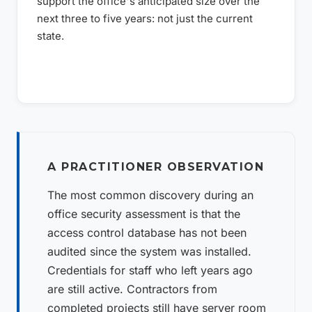
support the office's anticipated size over the
next three to five years: not just the current
state.
A PRACTITIONER OBSERVATION
The most common discovery during an
office security assessment is that the
access control database has not been
audited since the system was installed.
Credentials for staff who left years ago
are still active. Contractors from
completed projects still have server room