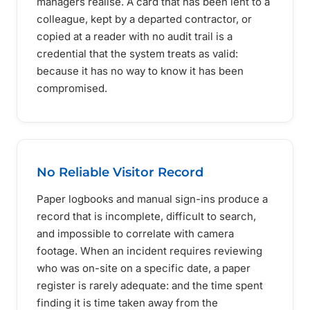
managers realise. A card that has been lent to a
colleague, kept by a departed contractor, or
copied at a reader with no audit trail is a
credential that the system treats as valid:
because it has no way to know it has been
compromised.
No Reliable Visitor Record
Paper logbooks and manual sign-ins produce a
record that is incomplete, difficult to search,
and impossible to correlate with camera
footage. When an incident requires reviewing
who was on-site on a specific date, a paper
register is rarely adequate: and the time spent
finding it is time taken away from the