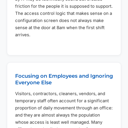
friction for the people it is supposed to support.
The access control logic that makes sense on a
configuration screen does not always make
sense at the door at 8am when the first shift
arrives.
Focusing on Employees and Ignoring
Everyone Else
Visitors, contractors, cleaners, vendors, and
temporary staff often account for a significant
proportion of daily movement through an office:
and they are almost always the population
whose access is least well managed. Many