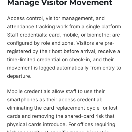
Manage Visitor Movement
Access control, visitor management, and
attendance tracking work from a single platform.
Staff credentials: card, mobile, or biometric: are
configured by role and zone. Visitors are pre-
registered by their host before arrival, receive a
time-limited credential on check-in, and their
movement is logged automatically from entry to
departure.
Mobile credentials allow staff to use their
smartphones as their access credential:
eliminating the card replacement cycle for lost
cards and removing the shared-card risk that
physical cards introduce. For offices requiring