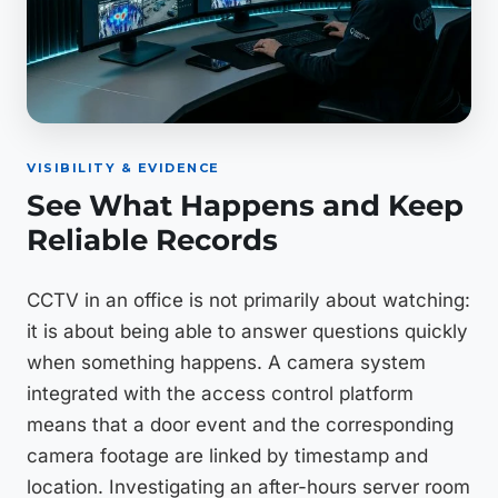
VISIBILITY & EVIDENCE
See What Happens and Keep
Reliable Records
CCTV in an office is not primarily about watching:
it is about being able to answer questions quickly
when something happens. A camera system
integrated with the access control platform
means that a door event and the corresponding
camera footage are linked by timestamp and
location. Investigating an after-hours server room