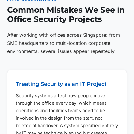
Common Mistakes We See in
Office Security Projects
After working with offices across Singapore: from
SME headquarters to multi-location corporate
environments: several issues appear repeatedly.
Treating Security as an IT Project
Security systems affect how people move
through the office every day: which means
operations and facilities teams need to be
involved in the design from the start, not
briefed at handover. A system specified entirely
by IT may be technically sound but creates