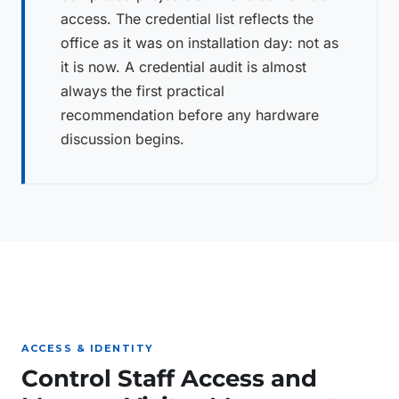
access. The credential list reflects the
office as it was on installation day: not as
it is now. A credential audit is almost
always the first practical
recommendation before any hardware
discussion begins.
ACCESS & IDENTITY
Control Staff Access and