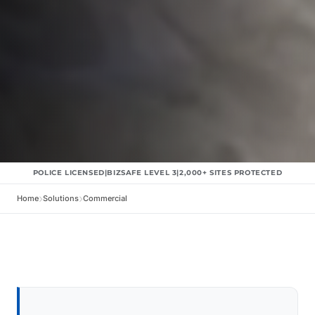
POLICE LICENSED
|
BIZSAFE LEVEL 3
|
2,000+
SITES PROTECTED
Home
Solutions
Commercial